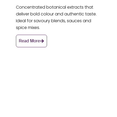
Concentrated botanical extracts that
deliver bold colour and authentic taste.
Ideal for savoury blends, sauces and
spice mixes.
Read More