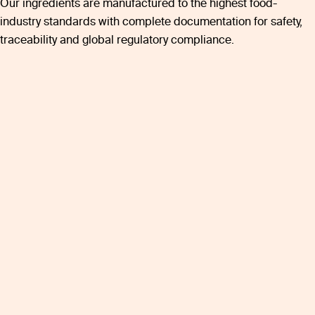
Our ingredients are manufactured to the highest food-
industry standards with complete documentation for safety,
traceability and global regulatory compliance.