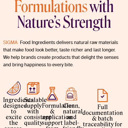
Formulations
with
Nature’s Strength
SIGMA
Food Ingredients delivers natural raw materials
that make food look better, taste richer and last longer.
We help brands create products that delight the senses
and bring happiness to every bite.
Ingredients
Scalable
designed
supply
Formulation
Clean,
Full
to
with
&
natural
documentation
excite
consistent
application
and
& batch
the
quality
support
label-
traceability for