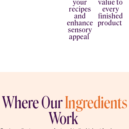
your
value to
recipes
every
and
finished
enhance
product
sensory
appeal
Where Our
Ingredients
Work