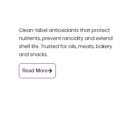
Clean-label antioxidants that protect
nutrients, prevent rancidity and extend
shelf life. Trusted for oils, meats, bakery
and snacks.
Read More