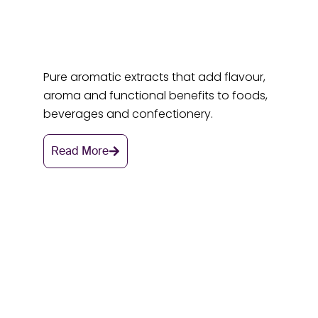
Pure aromatic extracts that add flavour,
aroma and functional benefits to foods,
beverages and confectionery.
Read More