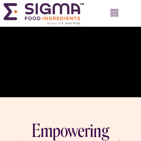
Empowering