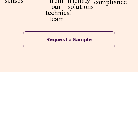
senses
from
friendly
compliance
our
solutions
technical
team
Request a Sample