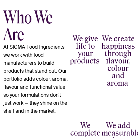
Who We
Are
We give
We create
life to
happiness
At SIGMA Food Ingredients
your
through
we work with food
products
flavour,
manufacturers to build
colour
products that stand out. Our
and
portfolio adds colour, aroma,
aroma
flavour and functional value
so your formulations don’t
just work — they shine on the
shelf and in the market.
We
We add
complete
measurabl