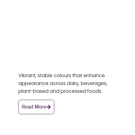
Vibrant, stable colours that enhance
appearance across dairy, beverages,
plant-based and processed foods.
Read More