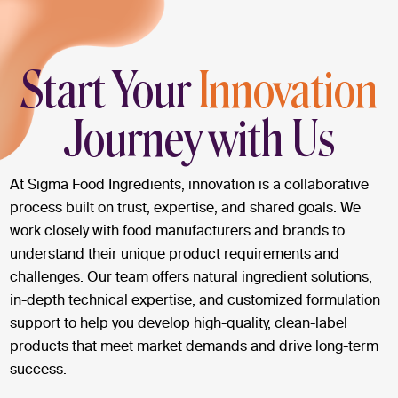
Start Your
Innovation
Journey with Us
At Sigma Food Ingredients, innovation is a collaborative
process built on trust, expertise, and shared goals. We
work closely with food manufacturers and brands to
understand their unique product requirements and
challenges. Our team offers natural ingredient solutions,
in-depth technical expertise, and customized formulation
support to help you develop high-quality, clean-label
products that meet market demands and drive long-term
success.