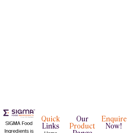
Quick
Our
Enquire
SIGMA Food
Links
Product
Now!
Ingredients is