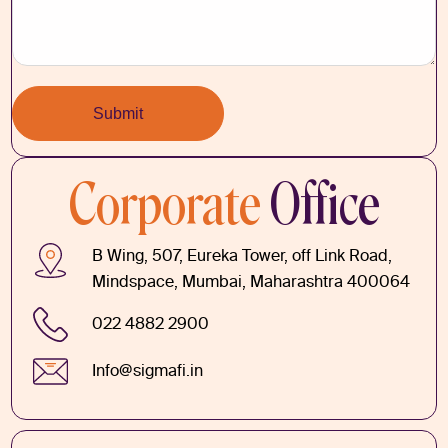
Corporate
Office
B Wing, 507, Eureka Tower, off Link Road,
Mindspace, Mumbai, Maharashtra 400064
022 4882 2900
Info@sigmafi.in