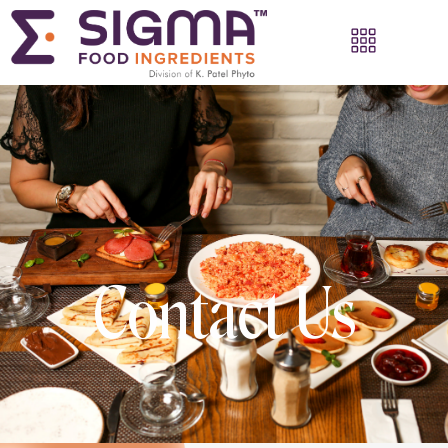
Contact Us