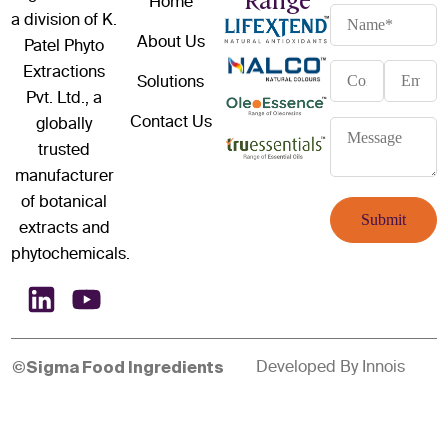
Range
Home
a division of K.
About Us
Patel Phyto
Extractions
Solutions
Pvt. Ltd., a
Contact Us
globally
trusted
manufacturer
of botanical
extracts and
phytochemicals.
Developed By
Innois
©Sigma Food Ingredients