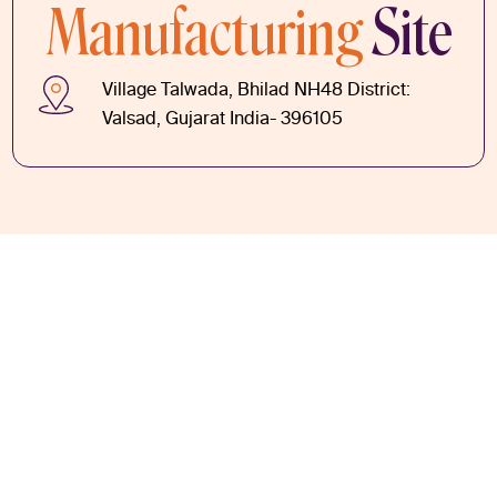
Manufacturing
Site
Village Talwada, Bhilad NH48 District:
Valsad, Gujarat India- 396105